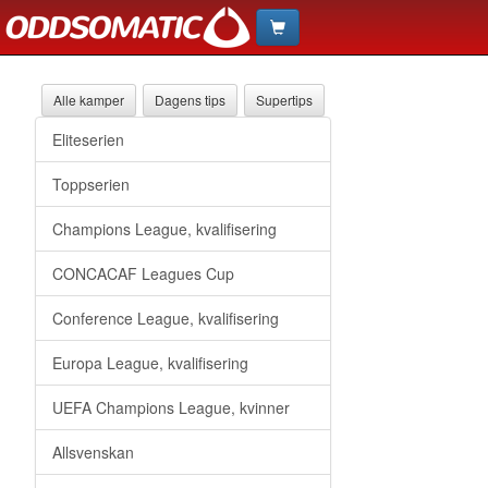
Alle kamper
Dagens tips
Supertips
Eliteserien
Toppserien
Champions League, kvalifisering
CONCACAF Leagues Cup
Conference League, kvalifisering
Europa League, kvalifisering
UEFA Champions League, kvinner
Allsvenskan