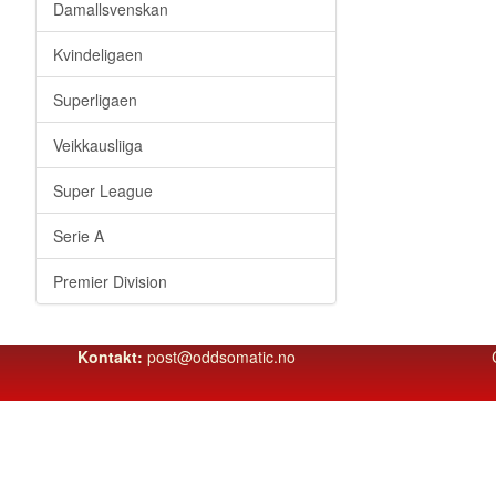
Damallsvenskan
Kvindeligaen
Superligaen
Veikkausliiga
Super League
Serie A
Premier Division
Kontakt:
post@oddsomatic.no