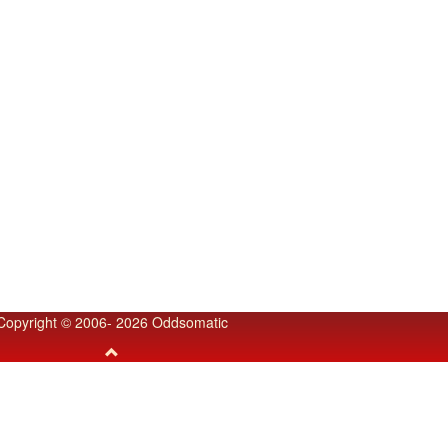
Copyright © 2006- 2026 Oddsomatic