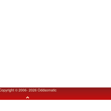
Copyright © 2006- 2026 Oddsomatic