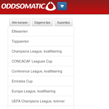
Alle kamper
Dagens tips
Supertips
Eliteserien
Toppserien
Champions League, kvalifisering
CONCACAF Leagues Cup
Conference League, kvalifisering
Emirates Cup
Europa League, kvalifisering
UEFA Champions League, kvinner