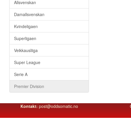
Allsvenskan
Damallsvenskan
Kvindeligaen
Superligaen
Veikkausliiga
Super League
Serie A
Premier Division
Kontakt:
post@oddsomatic.no