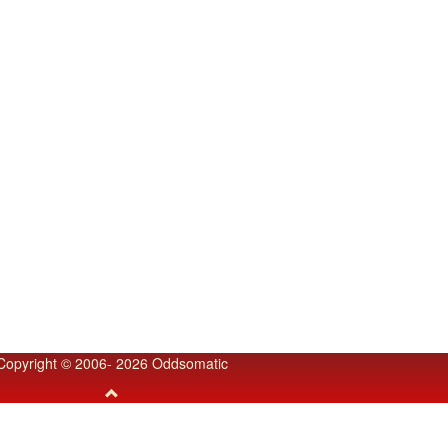
Copyright © 2006- 2026 Oddsomatic