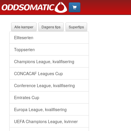
Alle kamper
Dagens tips
Supertips
Eliteserien
Toppserien
Champions League, kvalifisering
CONCACAF Leagues Cup
Conference League, kvalifisering
Emirates Cup
Europa League, kvalifisering
UEFA Champions League, kvinner