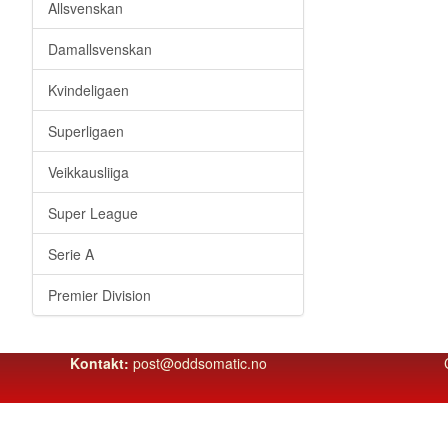
Allsvenskan
Damallsvenskan
Kvindeligaen
Superligaen
Veikkausliiga
Super League
Serie A
Premier Division
Kontakt:
post@oddsomatic.no