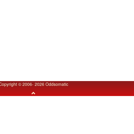
Copyright © 2006- 2026 Oddsomatic