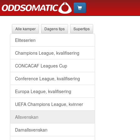
Alle kamper
Dagens tips
Supertips
Eliteserien
Champions League, kvalifisering
CONCACAF Leagues Cup
Conference League, kvalifisering
Europa League, kvalifisering
UEFA Champions League, kvinner
Allsvenskan
Damallsvenskan