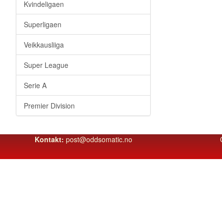
Kvindeligaen
Superligaen
Veikkausliiga
Super League
Serie A
Premier Division
Kontakt:
post@oddsomatic.no